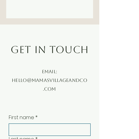
GET IN TOUCH
Email:
hello@mamasvillageandco
.com
First name
*