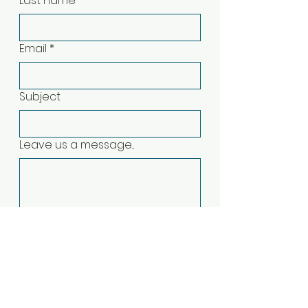
Last name
*
Email
*
Subject
Leave us a message...
Submit