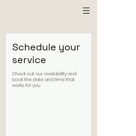
Schedule your
service
Check out our availability and
book the date and time that
works for you